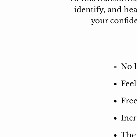
identify, and he
your confide
No l
Feel
Fre
Incr
The 