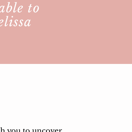
able to
elissa
th you to uncover,