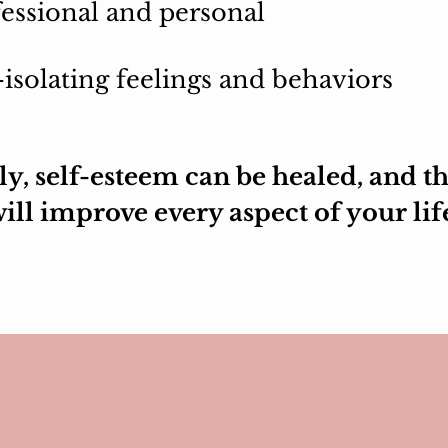
essional and personal
-isolating feelings and behaviors
y, self-esteem can be healed, and th
ill improve every aspect of your lif