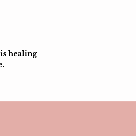
is healing
e.