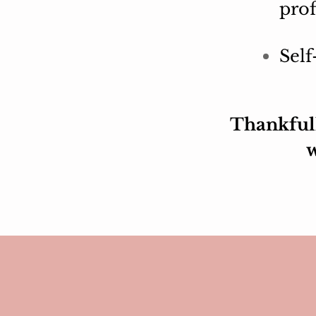
prof
Self
Thankfull
w