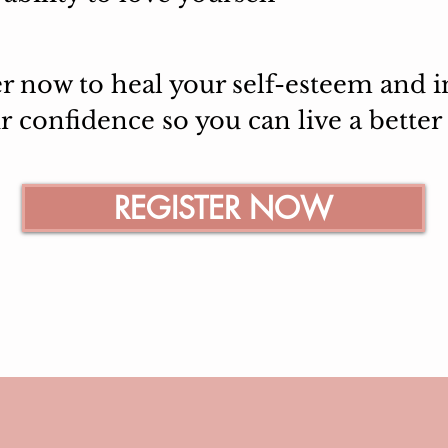
er now to heal your self-esteem and i
ur
confidence so you can live a better l
REGISTER NOW