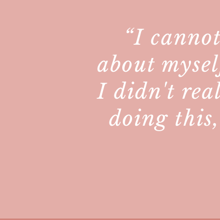
“I cannot
about mysel
I didn't rea
doing this