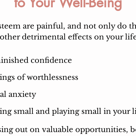
to Your Well-Being
teem are painful, and not only do th
ther detrimental effects on your life
inished confidence
ings of worthlessness
al anxiety
ing small and playing small in your l
sing out on
valuable
opportunities, 