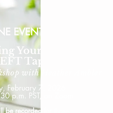
NE EVENT
ing Your Self-Esteem
 EFT Tapping
kshop with Heather
Ambler
y, February 7, 2026
:30 p.m. PST, on Zoom
ill be recorded for
those