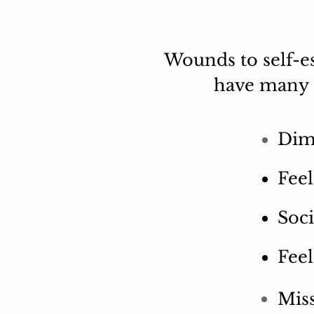
Wounds to self-es
have many o
Dim
Feel
Soci
Feel
Mis