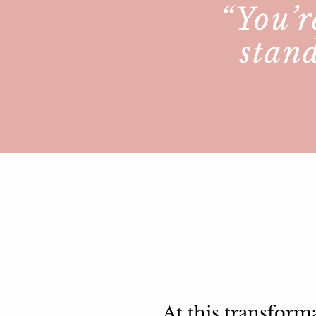
“You’r
stand
At this transform