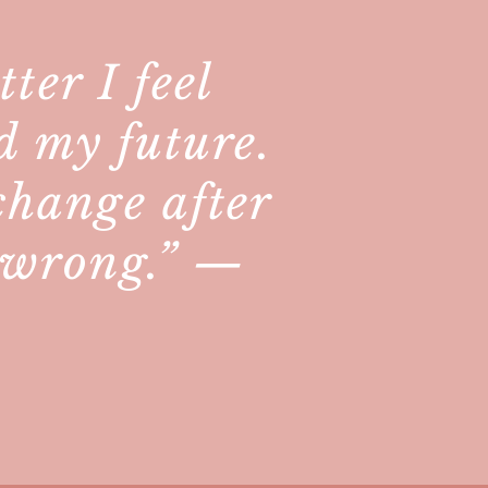
ter I feel
d my future.
 change after
y wrong.” —