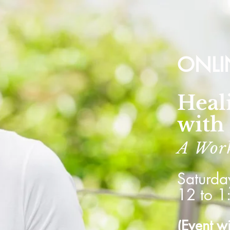
ONLI
Heal
with
A Wor
Saturda
12 to 1
(Event w