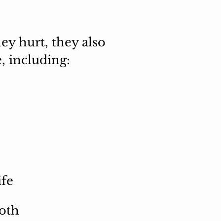
ey hurt, they also
, including:
ife
both