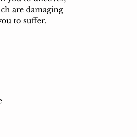
hich are damaging
ou to suffer.
e