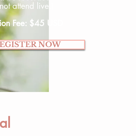
ot attend live.)
tion Fee: $45 USD
EGISTER NOW
al