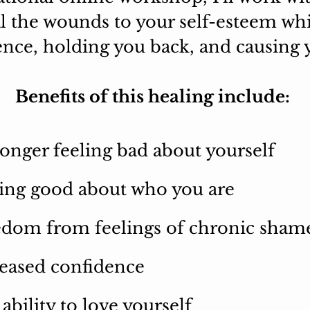
al the wounds to your self-esteem w
nce, holding you back, and causing y
Benefits of this healing include:
onger feeling bad about yourself
ing good about who you are
edom from feelings of chronic sham
eased confidence
ability to love yourself