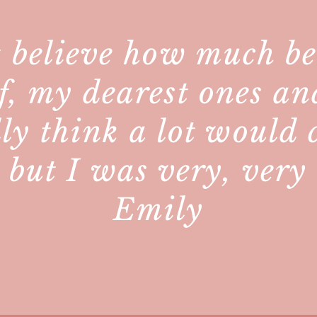
 believe how much bet
f, my dearest ones an
lly think a lot would
, but I was very, ver
Emily