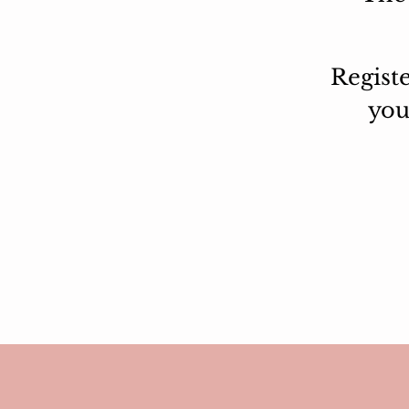
Regist
yo