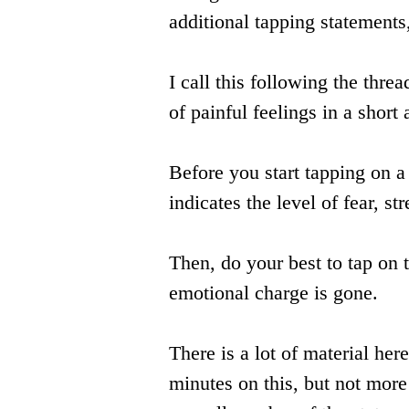
additional tapping statements
I call this following the threa
of painful feelings in a short
Before you start tapping on 
indicates the level of fear, st
Then, do your best to tap on t
emotional charge is gone.
There is a lot of material h
minutes on this, but not more