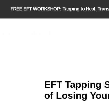
FREE EFT WORKSHOP: Tapping to Heal, Transfor
ather Ambler EFT
ABOUT
SCHEDULE A
l. Transform. Thrive.
EFT Tapping Sc
of Losing
You