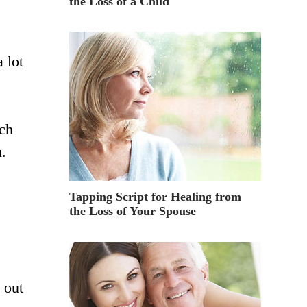
the Loss of a Child
a lot
ich
u.
Tapping Script for Healing from
the Loss of Your Spouse
 out