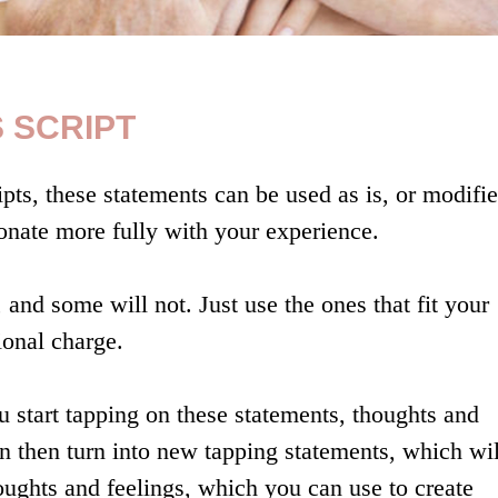
 SCRIPT
pts, these statements can be used as is, or modifie
nate more fully with your experience.
 and some will not. Just use the ones that fit your
onal charge.
 start tapping on these statements, thoughts and
can then turn into new tapping statements, which wil
houghts and feelings, which you can use to create