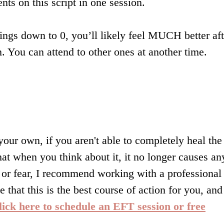
nts on this script in one session.
hings down to 0, you’ll likely feel MUCH better aft
m. You can attend to other ones at another time.
ur own, if you aren't able to completely heal the
hat when you think about it, it no longer causes an
, or fear, I recommend working with a professional
e that this is the best course of action for you, and
lick here to schedule an EFT session or free