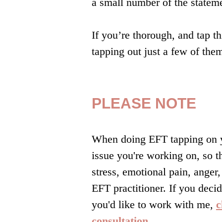
a small number of the stateme
If you’re thorough, and tap t
tapping out just a few of the
PLEASE NOTE
When doing EFT tapping on yo
issue you're working on, so t
stress, emotional pain, anger
EFT practitioner. If you decid
you'd like to work with me,
c
consultation.