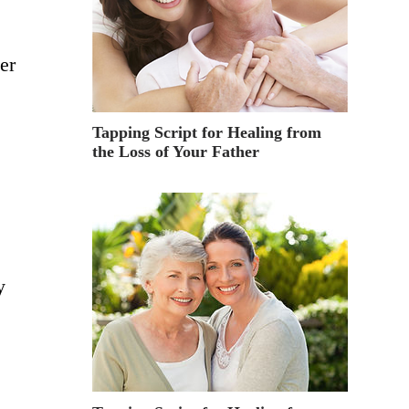
er
Tapping Script for Healing from
the Loss of Your Father
y