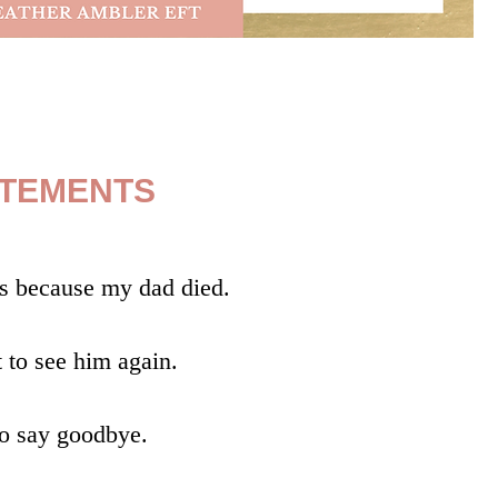
ATEMENTS
s because my dad died.
t to see him again.
to say goodbye.