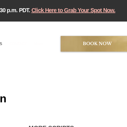
:30 p.m. PDT.
Click Here to Grab Your Spot Now.
BOOK NOW
TS
CONTACT
More
in