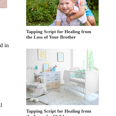
Tapping Script for Healing from
the Loss of Your Brother
d in
l
Tapping Script for Healing from