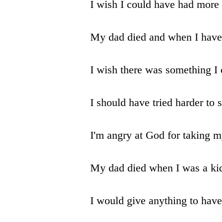
I wish I could have had more
My dad died and when I have k
I wish there was something I
I should have tried harder to
I'm angry at God for taking 
My dad died when I was a kid
I would give anything to hav