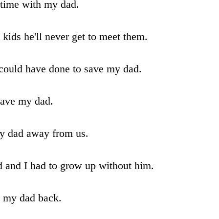
 time with my dad.
ids he'll never get to meet them.
 could have done to save my dad.
 save my dad.
my dad away from us.
 and I had to grow up without him.
e my dad back.