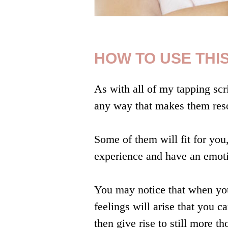
HOW TO USE THIS
As with all of my tapping scri
any way that makes them reso
Some of them will fit for you,
experience and have an emoti
You may notice that when you
feelings will arise that you 
then give rise to still more t