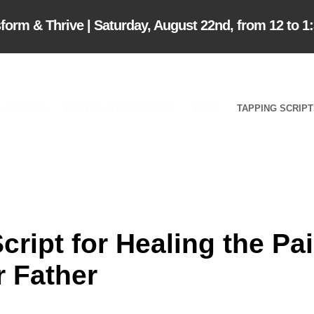
m & Thrive | Saturday, August 22nd, from 12 to 1
 SESSION
EFT TAP-ALONG VIDEOS
BLOG
TAPPING SCRIP
ript for Healing the Pa
r Father