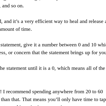
, and so on.
d, and it’s a very efficient way to heal and release 
 amount of time.
a statement, give it a number between 0 and 10 wh
ress, or concern that the statement brings up for yo
he statement until it is a 0, which means all of the
ere! I recommend spending anywhere from 20 to 60
 than that. That means you’ll only have time to tap