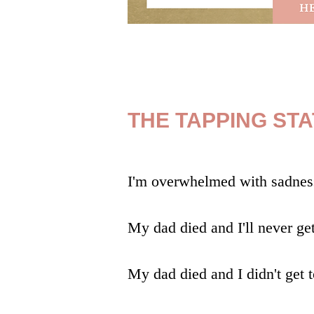
THE TAPPING ST
I'm overwhelmed with
sadnes
My dad died and I'll never ge
My dad died and I didn't get 