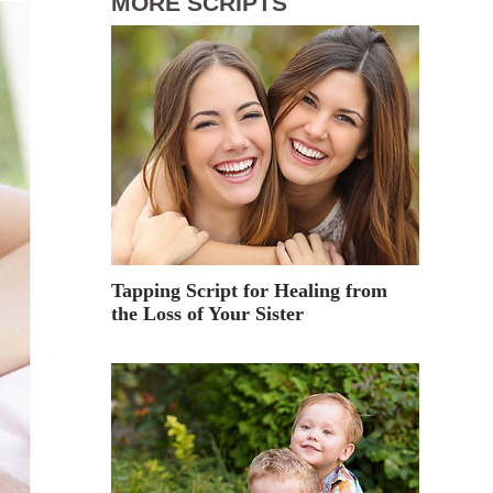
MORE SCRIPTS
Tapping Script for Healing from
the Loss of Your Sister