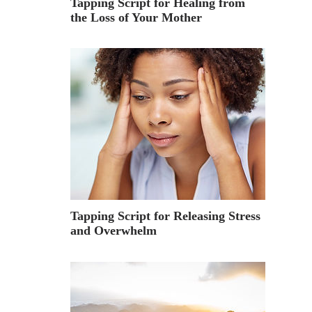
Tapping Script for Healing from
the Loss of Your Mother
Tapping Script for Releasing Stress
and Overwhelm