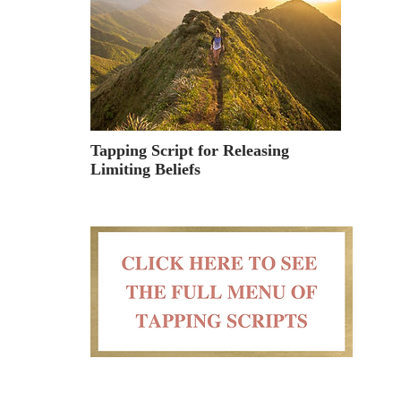
Tapping Script for Releasing
Limiting Beliefs