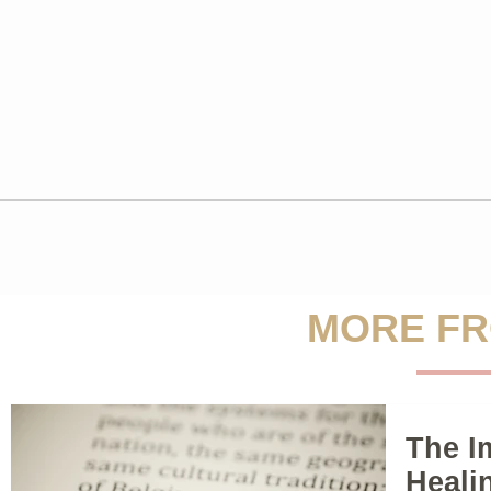
MORE FR
The I
Heali