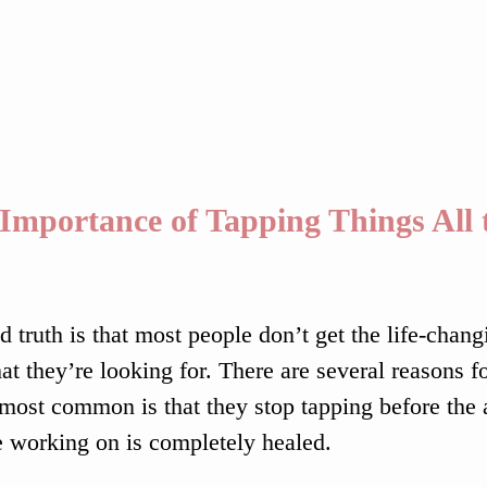
Importance of Tapping Things All 
o
d truth is that most people don’t get the life-chang
at they’re looking for. There are several reasons fo
 most common is that they stop tapping before the a
e working on is completely healed.