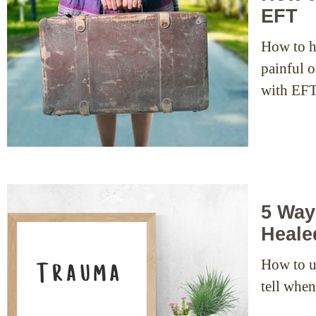
EFT
How to h
painful o
with EFT
5 Way
Heale
How to u
tell whe