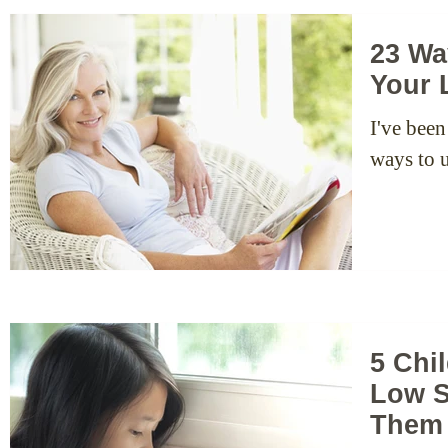
23 Wa
Your 
I've been
ways to u
5 Chi
Low S
Them