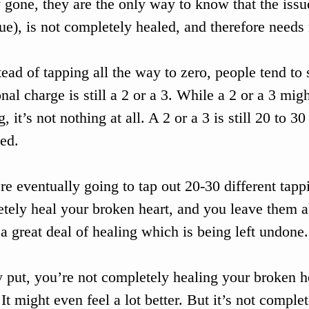
 gone, they are the only way to know that the issue
sue), is not completely healed, and therefore needs
tead of tapping all the way to zero, people tend to
nal charge is still a 2 or a 3. While a 2 or a 3 mig
, it’s not nothing at all. A 2 or a 3 is still 20 to 30
ed. 
’re eventually going to tap out 20-30 different tapp
tely heal your broken heart, and you leave them all
s a great deal of healing which is being left undone.
 put, you’re not completely healing your broken hea
 It might even feel a lot better. But it’s not comple