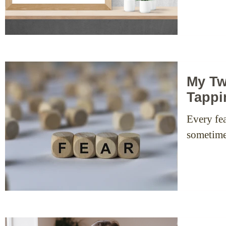
My Tw
Tappi
Every fea
sometimes