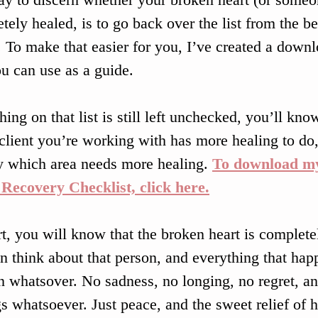
tely healed, is to go back over the list from the be
e. To make that easier for you, I’ve created a downl
ou can use as a guide. 
hing on that list is still left unchecked, you’ll kno
 client you’re working with has more healing to do
y which area needs more healing. 
To download my
Recovery Checklist, click here.
rt, you will know that the broken heart is complet
n think about that person, and everything that hap
n whatsover. No sadness, no longing, no regret, ang
gs whatsoever. Just peace, and the sweet relief of h