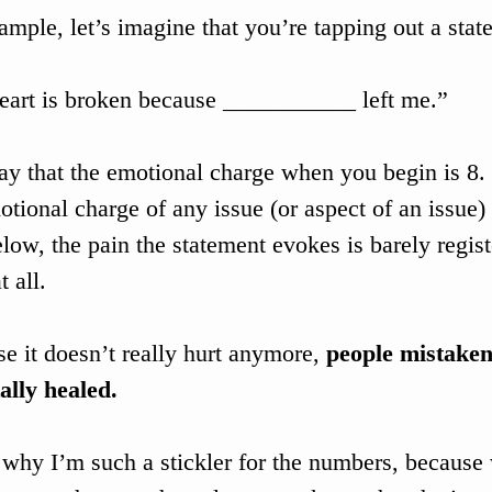
ample, let’s imagine that you’re tapping out a stat
art is broken because ___________ left me.”
say that the emotional charge when you begin is 8.
otional charge of any issue (or aspect of an issue) 
elow, the pain the statement evokes is barely regist
 all. 
e it doesn’t really hurt anymore, 
people mistaken
tally healed.
 why I’m such a stickler for the numbers, because 