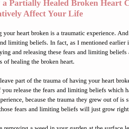
a Partially Healed Broken Heart 
tively Affect Your Life
 your heart broken is a traumatic experience. And
nd limiting beliefs. In fact, as I mentioned earlier in
fying and releasing these fears and limiting beliefs 
s of healing the broken heart.
 leave part of the trauma of having your heart brok
f you release the fears and limiting beliefs which 
xperience, because the trauma they grew out of is sti
 those fears and limiting beliefs will just grow righ
ike removing a weed in your garden at the surface le