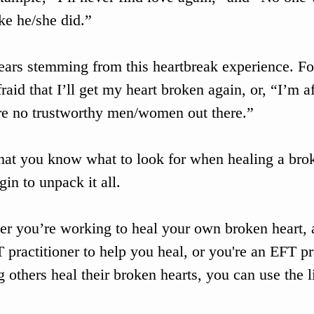
ike he/she did.”
ears stemming from this heartbreak experience. Fo
fraid that I’ll get my heart broken again, or, “I’m af
re no trustworthy men/women out there.”
at you know what to look for when healing a brok
gin to unpack it all. 
r you’re working to heal your own broken heart, 
 practitioner to help you heal, or you're an EFT pr
g others heal their broken hearts, you can use the l