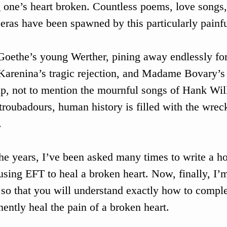
 one’s heart broken. Countless poems, love songs,
eras have been spawned by this particularly painfu
oethe’s young Werther, pining away endlessly for 
arenina’s tragic rejection, and Madame Bovary’s 
p, not to mention the mournful songs of Hank Wil
 troubadours, human history is filled with the wrec
 
he years, I’ve been asked many times to write a ho
using EFT to heal a broken heart. Now, finally, I’m
 so that you will understand exactly how to comple
ently heal the pain of a broken heart.