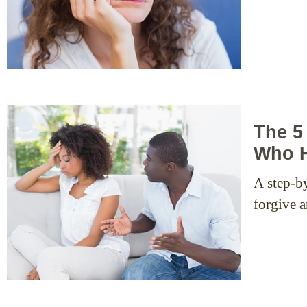
The 5
Who H
A step-b
forgive 