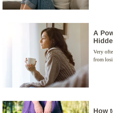
A Pow
Hidde
Very ofte
from losi
How t