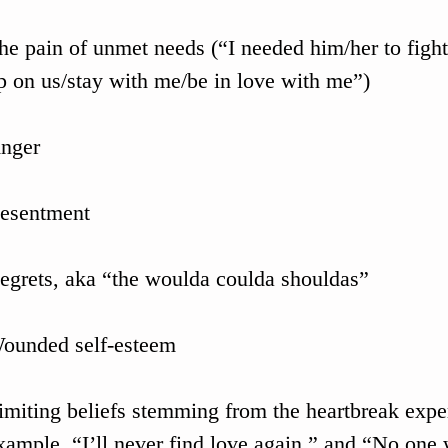
he pain of unmet needs (“I needed him/her to fight
p on us/stay with me/be in love with me”)
nger
esentment
egrets, aka “the woulda coulda shouldas”
ounded self-esteem
imiting beliefs stemming from the heartbreak expe
xample, “I’ll never find love again,” and “No one 