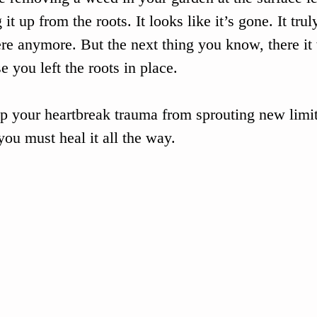
 it up from the roots. It looks like it’s gone. It trul
ere anymore. But the next thing you know, there it 
e you left the roots in place.
p your heartbreak trauma from sprouting new limit
 you must heal it all the way.