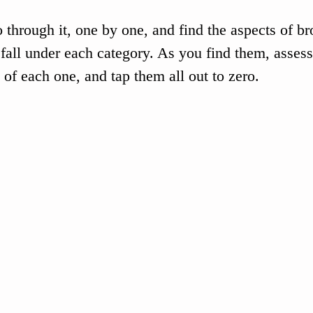
o through it, one by one, and find the aspects of b
fall under each category. As you find them, assess
 of each one, and tap them all out to zero. 