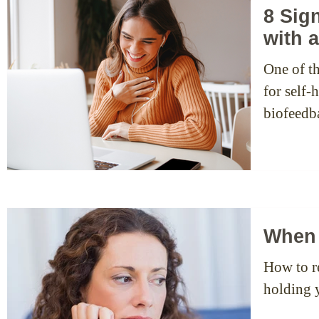
8 Sig
with 
One of th
for self
biofeedb
When 
How to re
holding 