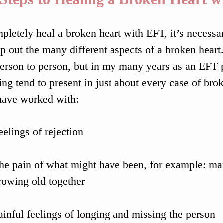
pletely heal a broken heart with EFT, it’s necessar
ap out the many different aspects of a broken heart
erson to person, but in my many years as an EFT pr
ing tend to present in just about every case of bro
 have worked with:
eelings of rejection
he pain of what might have been, for example: marr
rowing old together
ainful feelings of longing and missing the person 