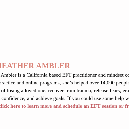
HEATHER AMBLER
 Ambler is a California based EFT practitioner and mindset c
practice and online programs, she’s helped over 14,000 people
 of losing a loved one, recover from trauma, release fears, eras
 confidence, and achieve goals. If you could use some help wi
click here to learn more and schedule an EFT session or fr