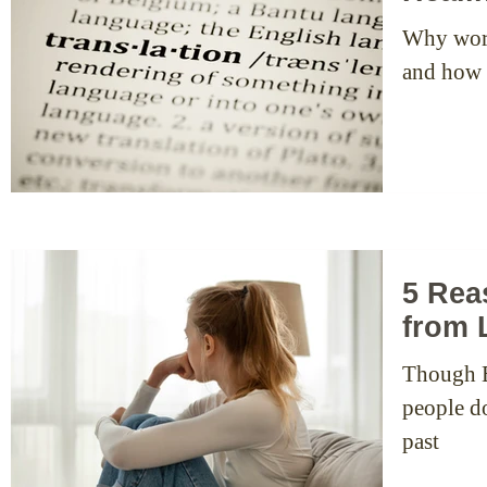
Why word
and how t
5 Rea
from 
Though EF
people don’
past