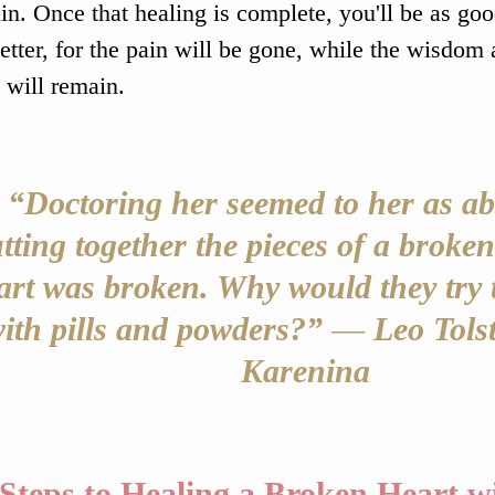
ain. Once that healing is complete, you'll be as go
etter, for the pain will be gone, while the wisdom
 will remain.
“Doctoring her seemed to her as ab
tting together the pieces of a broken
art was broken. Why would they try t
ith pills and powders?” 
― 
Leo Tolst
Karenina
Steps to Healing a Broken Heart 