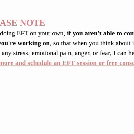
ASE NOTE
doing EFT on your own, 
if you aren't able to co
you're working on
, so that when you think about it
 any stress, emotional pain, anger, or fear, I can he
more and schedule an EFT session or free consu