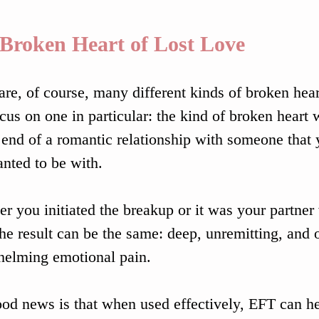
Broken Heart of Lost Love
are, of course, many different kinds of broken heart
ocus on one in particular: the kind of broken heart 
 end of a romantic relationship with someone that 
nted to be with.
r you initiated the breakup or it was your partner
the result can be the same: deep, unremitting, and 
elming emotional pain.
od news is that when used effectively, EFT can hea