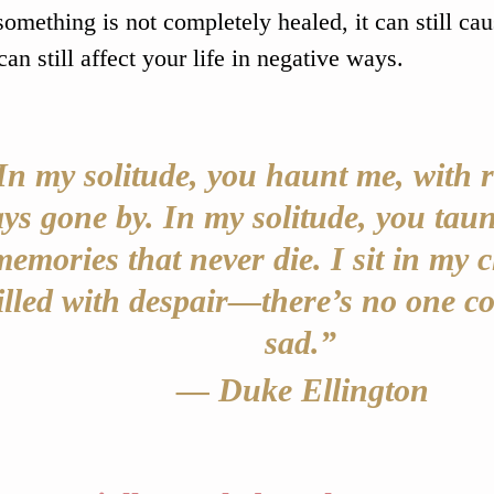
omething is not completely healed, it can still caus
can still affect your life in negative ways.
In my solitude, you haunt me, with r
ys gone by. In my solitude, you taun
memories that never die. I sit in my c
illed with despair—there’s no one co
sad.” 
— Duke Ellington