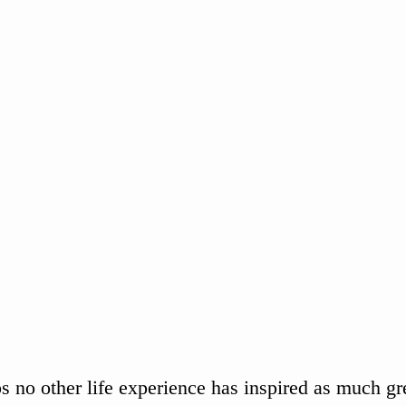
s no other life experience has inspired as much grea