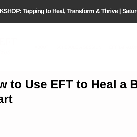
OP: Tapping to Heal, Transform & Thrive | Saturd
 EFT
ABOUT
SCHEDULE A SESSION
EFT TAP-ALO
ive.
w to Use EFT to Heal a 
art