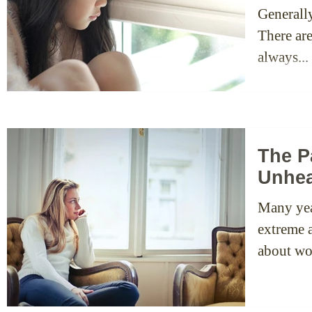
Generall
There ar
always...
The P
Unhea
Many yea
extreme a
about wo