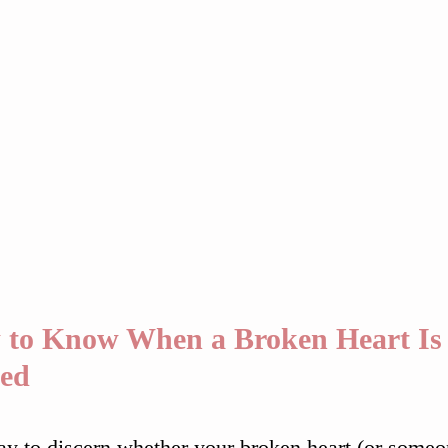
to Know When a Broken Heart Is 
led
y to discern whether your broken heart (or someone