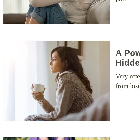
A Pow
Hidde
Very ofte
from losi