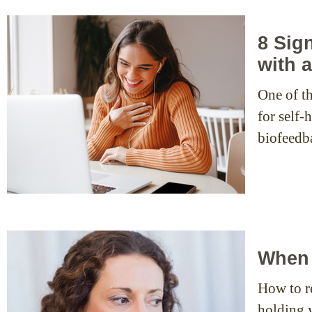
8 Sig
with 
One of th
for self
biofeedb
When 
How to re
holding 