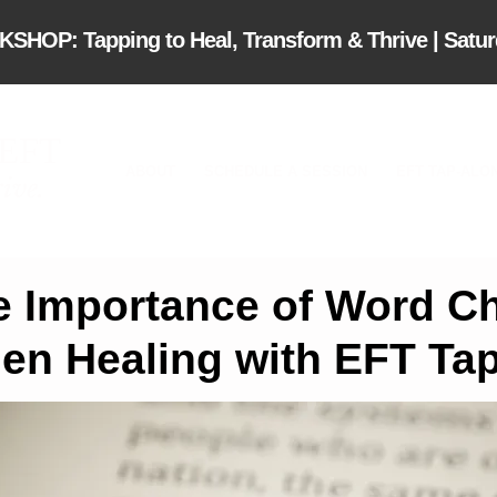
OP: Tapping to Heal, Transform & Thrive | Saturd
 EFT
ABOUT
SCHEDULE A SESSION
EFT TAP-ALO
ive.
e Importance of Word C
en Healing with EFT Ta