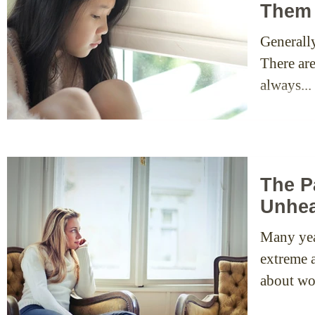
Them
Generall
There ar
always...
The P
Unhea
Many yea
extreme a
about wo