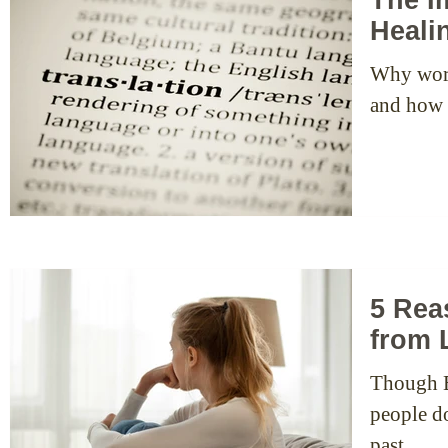
Heali
Why word
and how t
5 Rea
from 
Though EF
people don’
past