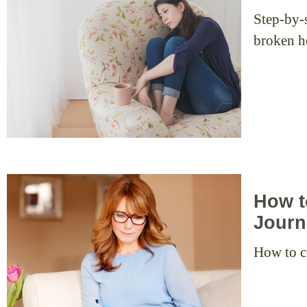
Step-by-s
broken he
How t
Journ
How to c