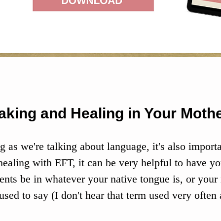
aking and Healing in Your Moth
g as we're talking about language, it's also importa
ealing with EFT, it can be very helpful to have yo
ents be in whatever your native tongue is, or your
used to say (I don't hear that term used very often