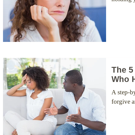
The 5
Who H
A step-b
forgive 