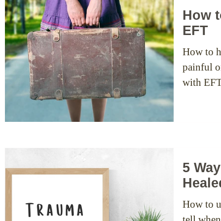
How t
EFT
How to h
painful o
with EFT
5 Way
Heale
How to u
tell whe