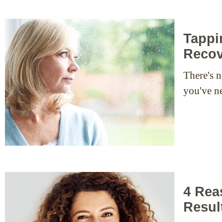
Tappi
Recov
There's n
you've ne
4 Rea
Resul