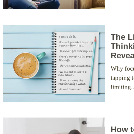
The L
Think
Revea
Why focu
tapping t
limiting..
How t