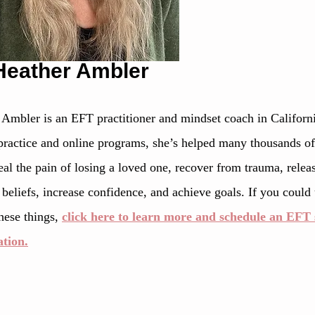
Heather Ambler
 Ambler is an EFT practitioner and mindset coach in Californ
practice and online programs, she’s helped many thousands of 
al the pain of losing a loved one, recover from trauma, releas
 beliefs, increase confidence, and achieve goals. If you could
hese things, 
click here to learn more and schedule an EFT s
ation.