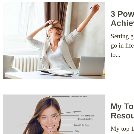
3 Pow
Achie
Setting g
go in li
to...
My To
Resou
My top 1