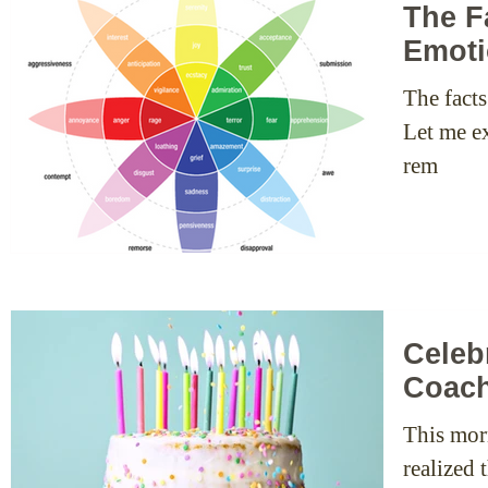
The F
Emoti
The fact
Let me ex
rem
Celeb
Coac
This mor
realized 