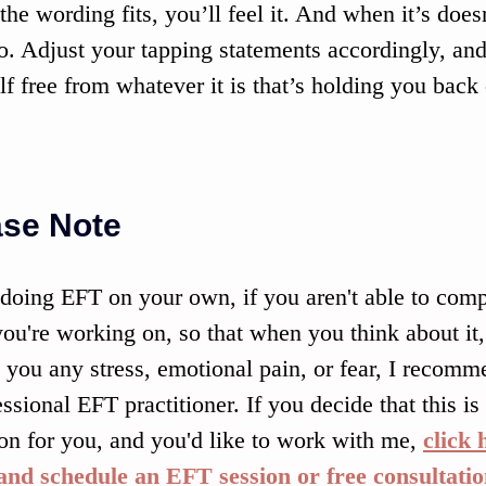
he wording fits, you’ll feel it. And when it’s doesn’
oo. Adjust your tapping statements accordingly, and
lf free from whatever it is that’s holding you back
ase Note
oing EFT on your own, if you aren't able to compl
you're working on, so that when you think about it, 
 you any stress, emotional pain, or fear, I recom
essional EFT practitioner. If you decide that this is
ion for you, and you'd like to work with me, 
click 
nd schedule an EFT session or free consultatio