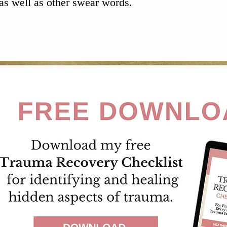
as well as other swear words.