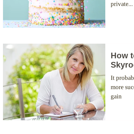
private...
How t
Skyro
It probab
more succ
gain