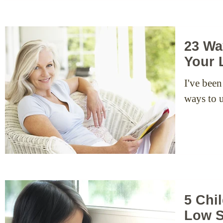
23 Wa
Your 
I've been
ways to u
5 Chi
Low S