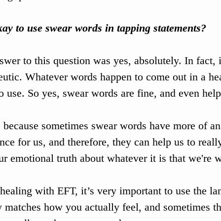
okay to use swear words in tapping statements?
wer to this question was yes, absolutely. In fact, i
eutic. Whatever words happen to come out in a hea
o use. So yes, swear words are fine, and even help
s because sometimes swear words have more of an
nce for us, and therefore, they can help us to reall
ur emotional truth about whatever it is that we're 
ealing with EFT, it’s very important to use the la
y matches how you actually feel, and sometimes th