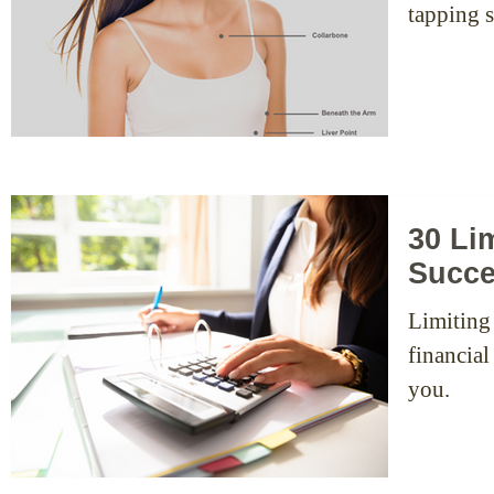
30 Lim
Succ
Limiting
financial
you.