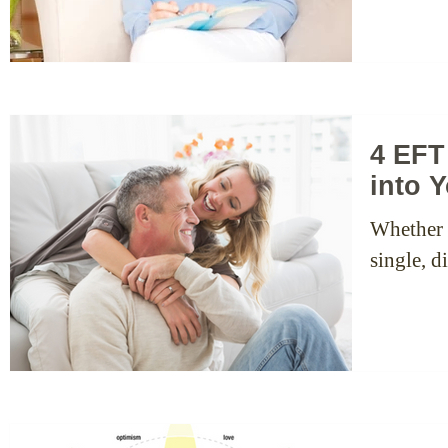
4 EFT
into Y
Whether y