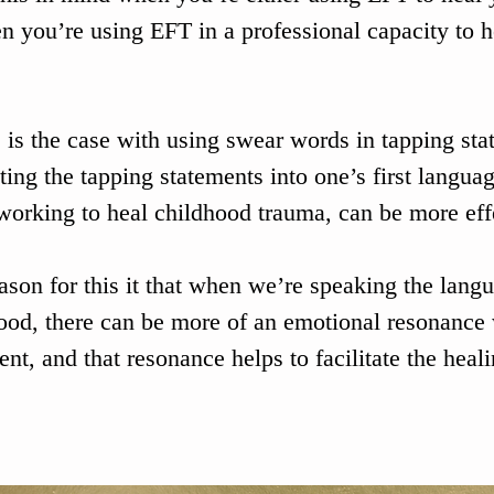
n you’re using EFT in a professional capacity to he
s is the case with using swear words in tapping sta
ating the tapping statements into one’s first languag
orking to heal childhood trauma, can be more effe
ason for this it that when we’re speaking the langu
ood, there can be more of an emotional resonance 
ent, and that resonance helps to facilitate the heal