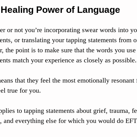
 Healing Power of Language
r or not you’re incorporating swear words into yo
ents, or translating your tapping statements from 
r, the point is to make sure that the words you use
ents match your experience as closely as possible.
eans that they feel the most emotionally resonant f
el true for you.
pplies to tapping statements about grief, trauma, fe
s, and everything else for which you would do EFT