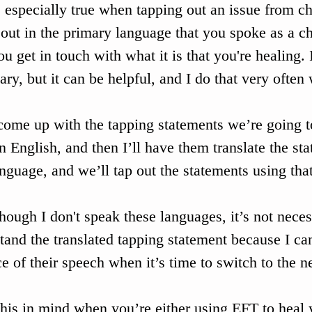
s especially true when tapping out an issue from c
 out in the primary language that you spoke as a ch
ou get in touch with what it is that you're healing.
 
ary, but it can be helpful, and I do that very often
come up with the tapping statements we’re going to
in English, and then I’ll have them translate the sta
language, and we’ll tap out the statements using tha
hough I don't speak these languages, it’s not neces
tand the translated tapping statement because I can
e of their speech when it’s time to switch to the n
his in mind when you’re either using EFT to heal 