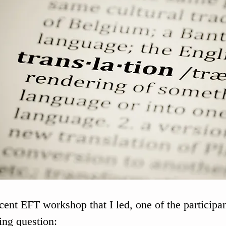
ecent EFT workshop that I led, one of the participa
ing question: