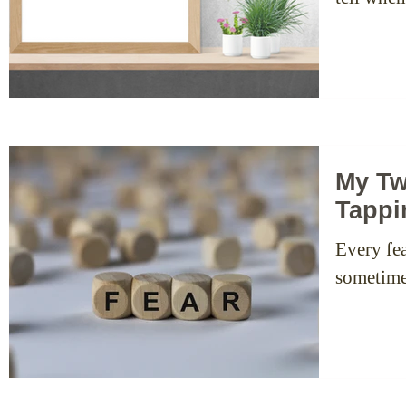
My Tw
Tappi
Every fea
sometimes