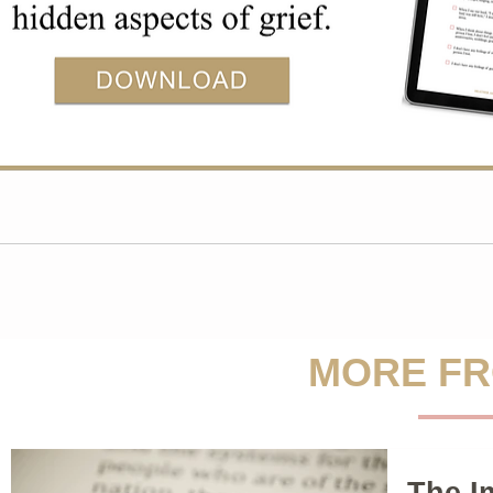
MORE FR
The I